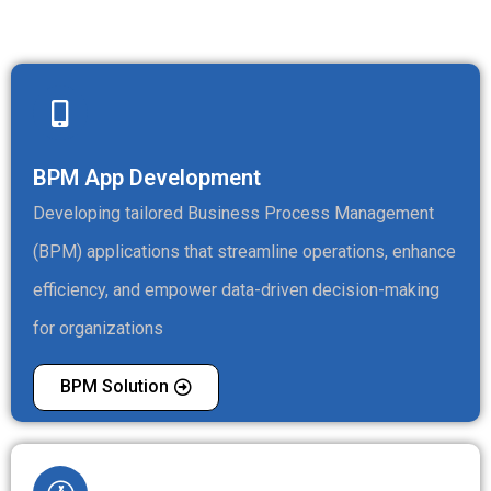
BPM App Development
Developing tailored Business Process Management
(BPM) applications that streamline operations, enhance
efficiency, and empower data-driven decision-making
for organizations
BPM Solution