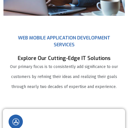
WEB MOBILE APPLICATION DEVELOPMENT
SERVICES
Explore Our Cutting-Edge IT Solutions
Our primary focus is to consistently add significance to our
customers by refining their ideas and realizing their goals
through nearly two decades of expertise and experience.