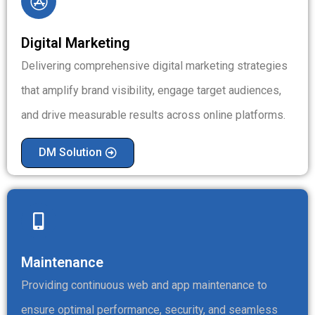
Digital Marketing
Delivering comprehensive digital marketing strategies
that amplify brand visibility, engage target audiences,
and drive measurable results across online platforms.
DM Solution
Maintenance
Providing continuous web and app maintenance to
ensure optimal performance, security, and seamless