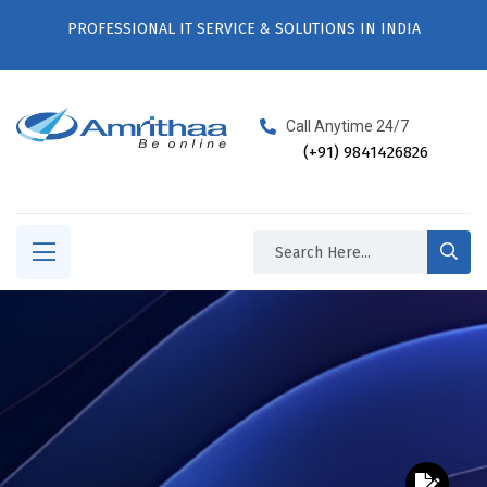
PROFESSIONAL IT SERVICE & SOLUTIONS IN INDIA
Call Anytime 24/7
(+91) 9841426826