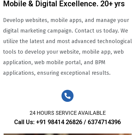
Mobile & Digital Excellence. 20+ yrs
Develop websites, mobile apps, and manage your
digital marketing campaign. Contact us today. We
utilize the latest and most advanced technological
tools to develop your website, mobile app, web
application, web mobile portal, and BPM
applications, ensuring exceptional results.
24 HOURS SERVICE AVAILABLE
Call Us: +91 98414 26826 / 6374714396