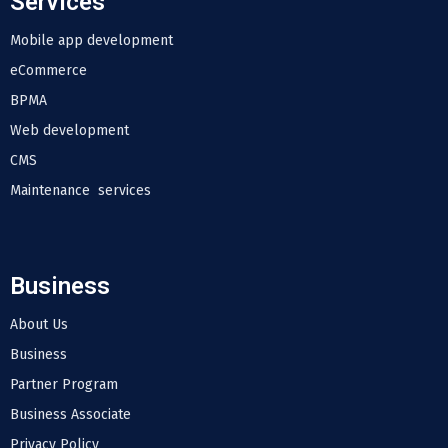
Services
Mobile app development
eCommerce
BPMA
Web development
CMS
Maintenance services
Business
About Us
Business
Partner Program
Business Associate
Privacy Policy