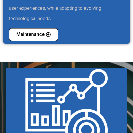
user experiences, while adapting to evolving
technological needs.
Maintenance