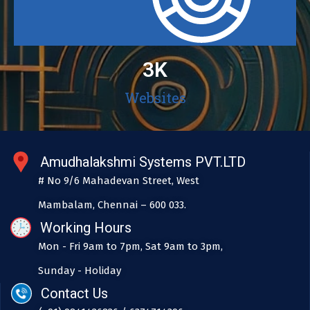
3
K
Websites
Amudhalakshmi Systems PVT.LTD
# No 9/6 Mahadevan Street, West
Mambalam, Chennai – 600 033.
Working Hours
Mon - Fri 9am to 7pm, Sat 9am to 3pm,
Sunday - Holiday
Contact Us