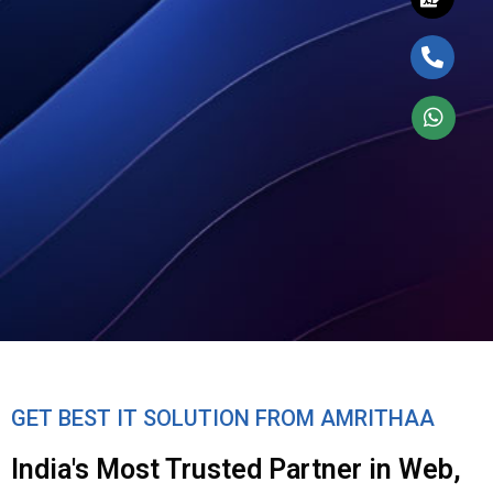
GET BEST IT SOLUTION FROM AMRITHAA
India's Most Trusted Partner in Web,