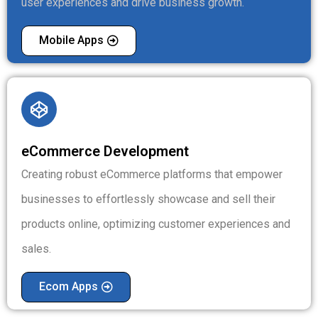
user experiences and drive business growth.
Mobile Apps
eCommerce Development
Creating robust eCommerce platforms that empower
businesses to effortlessly showcase and sell their
products online, optimizing customer experiences and
sales.
Ecom Apps