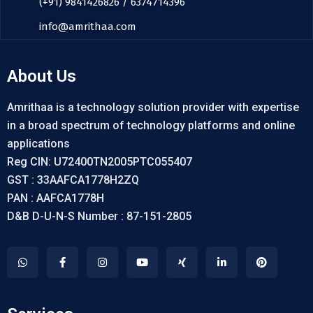
(+91) 9841426826 / 6374714396
info@amrithaa.com
About Us
Amrithaa is a technology solution provider with expertise
in a broad spectrum of technology platforms and online
applications
Reg CIN: U72400TN2005PTC055407
GST : 33AAFCA1778H2ZQ
PAN : AAFCA1778H
D&B D-U-N-S Number : 87-151-2805