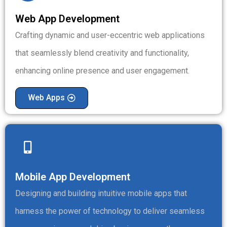
Web App Development
Crafting dynamic and user-eccentric web applications
that seamlessly blend creativity and functionality,
enhancing online presence and user engagement.
Web Apps
Mobile App Development
Designing and building intuitive mobile apps that
harness the power of technology to deliver seamless