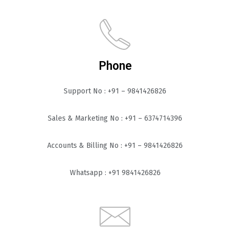
Phone
Support No : +91 – 9841426826
Sales & Marketing No : +91 – 6374714396
Accounts & Billing No : +91 – 9841426826
Whatsapp : +91 9841426826