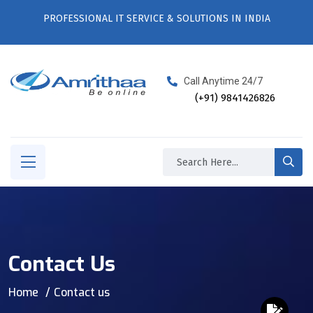
PROFESSIONAL IT SERVICE & SOLUTIONS IN INDIA
Call Anytime 24/7
(+91) 9841426826
Contact Us
Home
Contact us