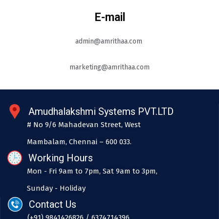
E-mail
admin@amrithaa.com
marketing@amrithaa.com
Amudhalakshmi Systems PVT.LTD
# No 9/6 Mahadevan Street, West
Mambalam, Chennai – 600 033.
Working Hours
Mon - Fri 9am to 7pm, Sat 9am to 3pm,
Sunday - Holiday
Contact Us
(+91) 9841426826 / 6374714396