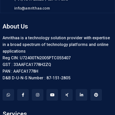
info@amrithaa.com
About Us
Amrithaa is a technology solution provider with expertise
in a broad spectrum of technology platforms and online
applications
Reg CIN: U72400TN2005PTC055407
GST : 33AAFCA1778H2ZQ
PAN : AAFCA1778H
D&B D-U-N-S Number : 87-151-2805
Services