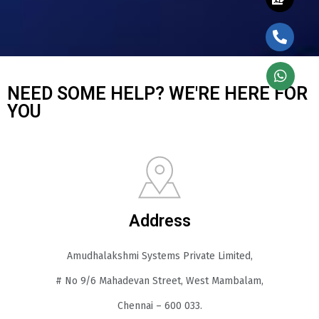
NEED SOME HELP? WE'RE HERE FOR
YOU
Address
Amudhalakshmi Systems Private Limited,
# No 9/6 Mahadevan Street, West Mambalam,
Chennai – 600 033.