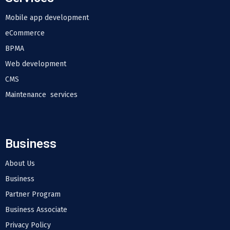
Mobile app development
eCommerce
BPMA
Web development
CMS
Maintenance services
Business
About Us
Business
Partner Program
Business Associate
Privacy Policy