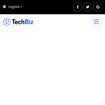
English