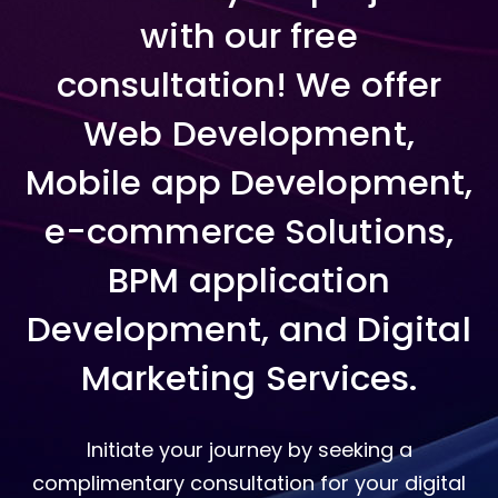
with our free
consultation! We offer
Web Development,
Mobile app Development,
e-commerce Solutions,
BPM application
Development, and Digital
Marketing Services.
Initiate your journey by seeking a
complimentary consultation for your digital