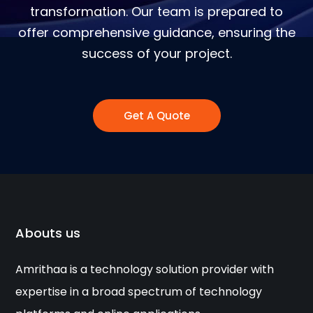
transformation. Our team is prepared to
offer comprehensive guidance, ensuring the
success of your project.
Get A Quote
Abouts us
Amrithaa is a technology solution provider with
expertise in a broad spectrum of technology