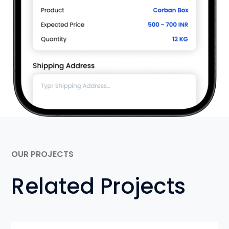
OUR PROJECTS
Related Projects