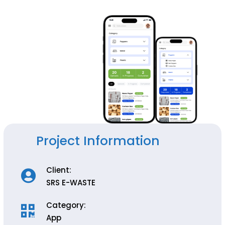
Project Information
Client:
SRS E-WASTE
Category:
App