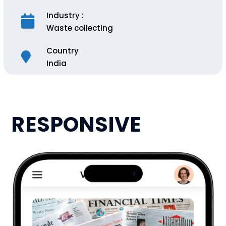
Industry :
Waste collecting
Country
India
RESPONSIVE