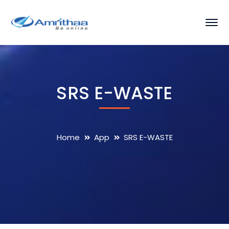
SRS E-WASTE
Home
App
SRS E-WASTE