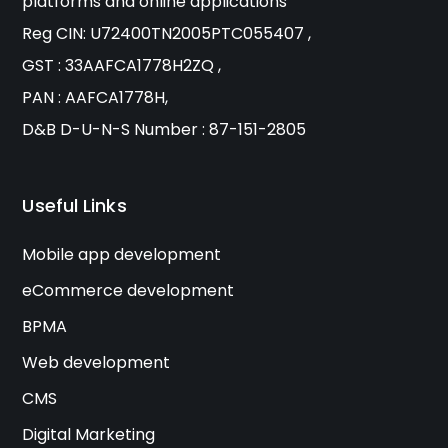
platforms and online applications
Reg CIN: U72400TN2005PTC055407 ,
GST : 33AAFCA1778H2ZQ ,
PAN : AAFCA1778H,
D&B D-U-N-S Number : 87-151-2805
Useful Links
Mobile app development
eCommerce development
BPMA
Web development
CMS
Digital Marketing