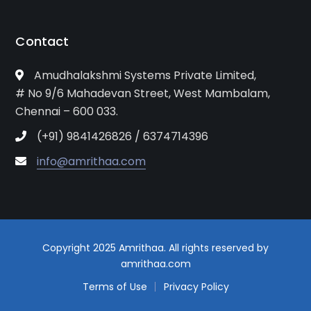
Contact
Amudhalakshmi Systems Private Limited,
# No 9/6 Mahadevan Street, West Mambalam,
Chennai – 600 033.
(+91) 9841426826 / 6374714396
info@amrithaa.com
Copyright 2025 Amrithaa. All rights reserved by
amrithaa.com
Terms of Use
Privacy Policy