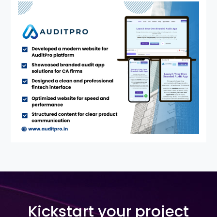
Kickstart your project