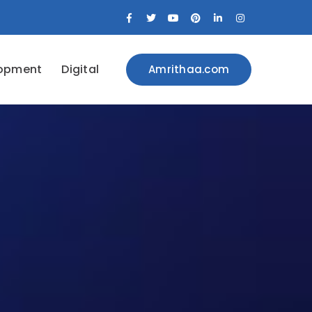
Facebook
Twitter
Youtube
Pinterest
LinkedIn
Instagram
Profile
Profile
Profile
Profile
Profile
Profile
opment
Digital
Amrithaa.com