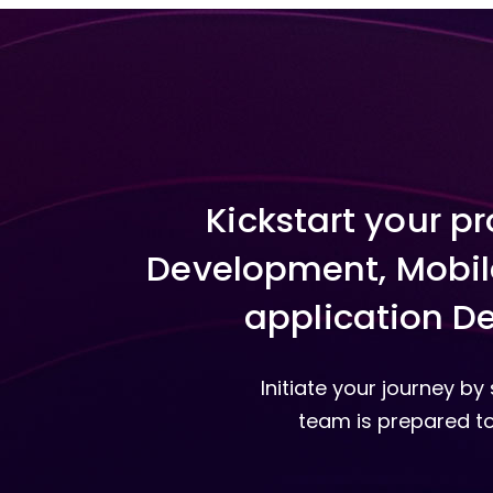
Kickstart your p
Development, Mobil
application De
Initiate your journey b
team is prepared to