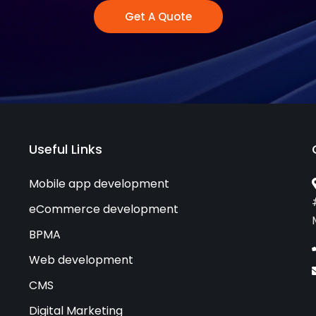
Get A Quote
Useful Links
Mobile app development
eCommerce development
BPMA
Web development
CMS
Digital Marketing