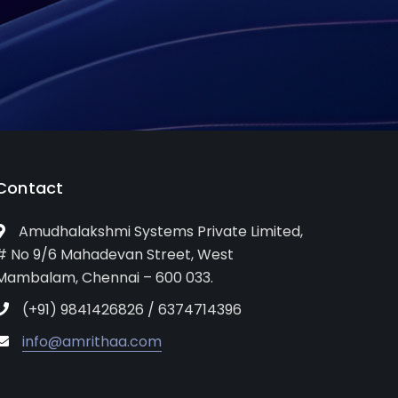
Contact
Amudhalakshmi Systems Private Limited,
# No 9/6 Mahadevan Street, West
Mambalam, Chennai – 600 033.
(+91) 9841426826 / 6374714396
info@amrithaa.com