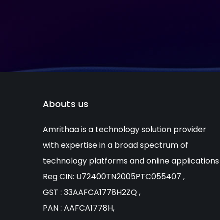
Abouts us
Amrithaa is a technology solution provider
with expertise in a broad spectrum of
technology platforms and online applications
Reg CIN: U72400TN2005PTC055407 ,
GST : 33AAFCA1778H2ZQ ,
PAN : AAFCA1778H,