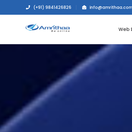
(+91) 9841426826
info@amrithaa.co
Web 