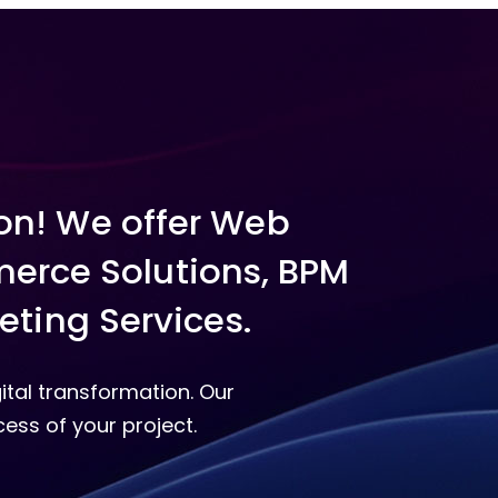
ion! We offer Web
erce Solutions, BPM
eting Services.
ital transformation. Our
ess of your project.