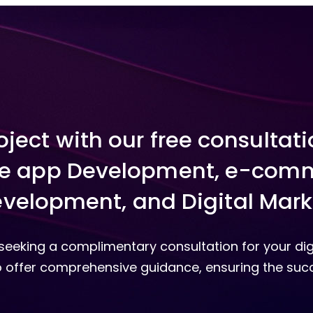
roject with our free consultat
e app Development, e-comm
velopment, and Digital Mark
y seeking a complimentary consultation for your dig
 offer comprehensive guidance, ensuring the succ