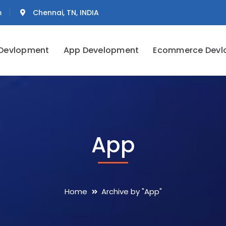
m
Chennai, TN, INDIA
Devlopment
App Development
Ecommerce Devl
App
Home
Archive by "App"