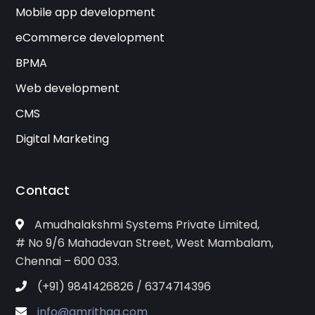
Mobile app development
eCommerce development
BPMA
Web development
CMS
Digital Marketing
Contact
Amudhalakshmi Systems Private Limited,
# No 9/6 Mahadevan Street, West Mambalam,
Chennai – 600 033.
(+91) 9841426826 / 6374714396
info@amrithaa.com