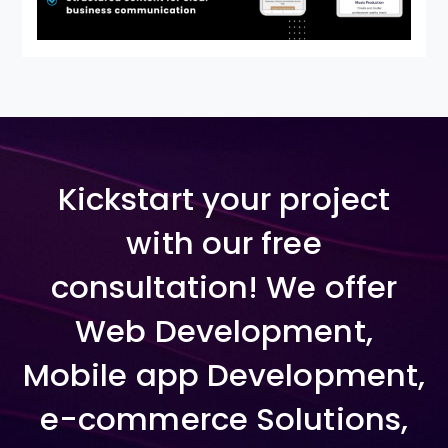
Kickstart your project
with our free
consultation! We offer
Web Development,
Mobile app Development,
e-commerce Solutions,