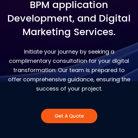
BPM application
Development, and Digital
Marketing Services.
Initiate your journey by seeking a
complimentary consultation for your digital
transformation. Our team is prepared to
offer comprehensive guidance, ensuring the
success of your project.
Get A Quote