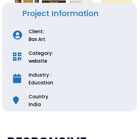
Project Information
Client:
Bax Art
Category:
website
Industry :
Education
Country
India