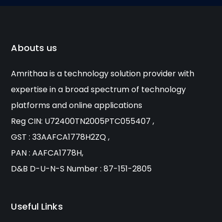
Abouts us
Amrithaa is a technology solution provider with
expertise in a broad spectrum of technology
platforms and online applications
Reg CIN: U72400TN2005PTC055407 ,
GST : 33AAFCA1778H2ZQ ,
PAN : AAFCA1778H,
D&B D-U-N-S Number : 87-151-2805
Useful Links