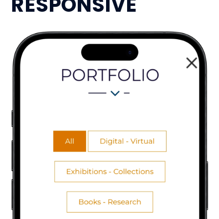
RESPONSIVE