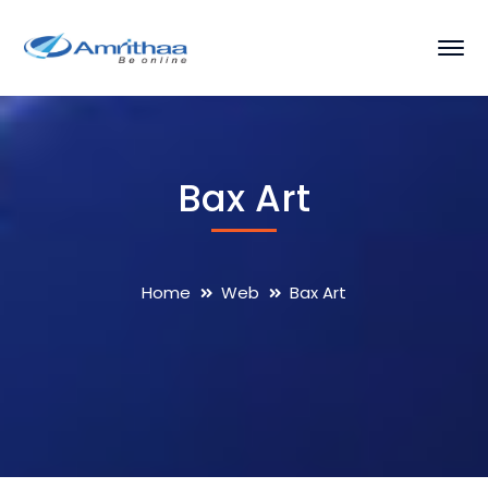
Bax Art
Home
Web
Bax Art