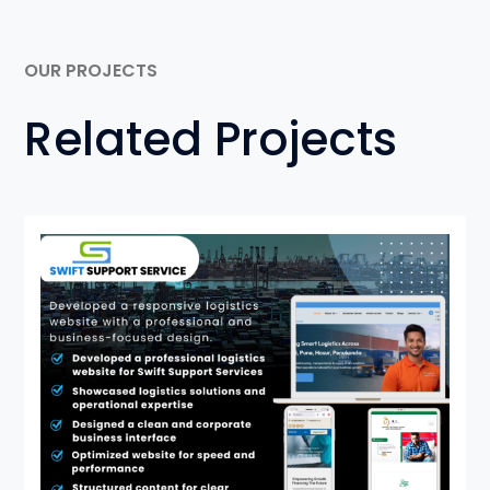
OUR PROJECTS
Related Projects